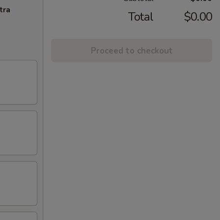
tra
Total
$0.00
Proceed to checkout