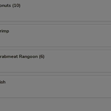
onuts (10)
hrimp
Crabmeat Rangoon (6)
ish