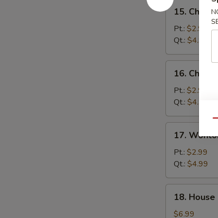
15.
15. Chick
N
Chicken
S
Noodle
Pt.:
$2.99
Soup
Qt.:
$4.99
16.
16. Chicke
Chicken
Rice
Pt.:
$2.99
Soup
Qt.:
$4.99
Qu
17.
17. Wonto
Wonton
Egg
Pt.:
$2.99
Drop
Qt.:
$4.99
Soup
18.
18. House
House
Special
$6.99