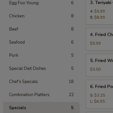
3. Teriyaki
Egg Foo Young
6
Teriyaki
Chicken
4:
$5.99
Chicken
8
8:
$8.99
Beef
8
4.
4. Fried C
Fried
Seafood
6
Chicken
$5.99
Wings
(6)
Pork
5
5.
5. Fried W
Fried
Special Diet Dishes
5
Wonton
$5.50
(10)
Chef's Specials
18
6.
6. Fried P
Fried
Combination Platters
22
Potato
S:
$3.25
w.
L:
$6.95
Butter
Specials
5