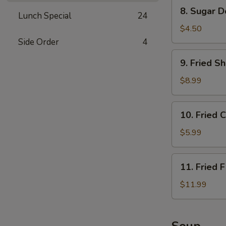
Sauce
8.
8. Sugar D
Lunch Special
24
Sugar
Donuts
$4.50
(10)
Side Order
4
9.
9. Fried S
Fried
Shrimp
$8.99
10.
10. Fried 
Fried
Crabmeat
$5.99
Rangoon
(6)
11.
11. Fried F
Fried
Fish
$11.99