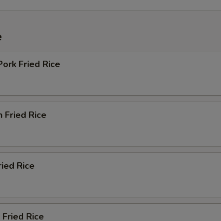
e
Pork Fried Rice
n Fried Rice
ried Rice
 Fried Rice