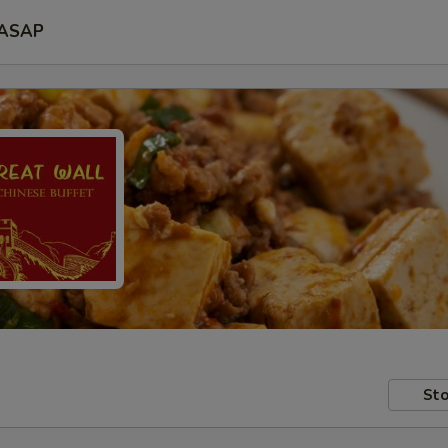
ASAP
Sto