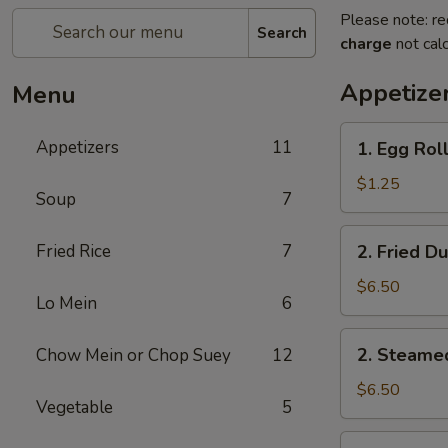
Please note: re
Search
charge
not calc
Appetize
Menu
1.
Appetizers
11
1. Egg Roll
Egg
Roll
$1.25
Soup
7
(1)
2.
Fried Rice
7
2. Fried D
Fried
Dumplings
$6.50
Lo Mein
6
(8)
2.
2. Steame
Chow Mein or Chop Suey
12
Steamed
Dumplings
$6.50
Vegetable
5
(8)
3.