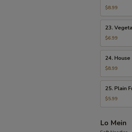
Shrimp
Fried
$8.99
Rice
23.
23. Vegeta
Vegetable
Fried
$6.99
Rice
24.
24. House 
House
Special
$8.99
Fried
Rice
25.
25. Plain F
Plain
Fried
$5.99
Rice
Lo Mein