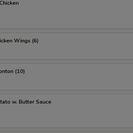
 Chicken
hicken Wings (6)
onton (10)
otato w. Butter Sauce