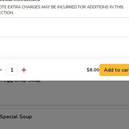
en Noodle Soup
OTE EXTRA CHARGES MAY BE INCURRED FOR ADDITIONS IN THIS
ECTION
n Rice Soup
Add to car
$8.00
antity
n Egg Drop Soup
 Special Soup