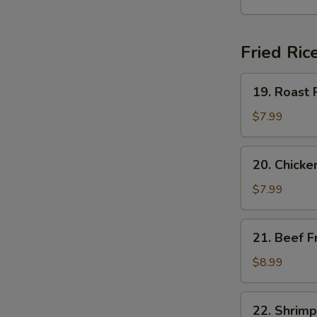
Soup
Fried Ric
19.
19. Roast 
Roast
Pork
$7.99
Fried
Rice
20.
20. Chicke
Chicken
Fried
$7.99
Rice
21.
21. Beef F
Beef
Fried
$8.99
Rice
22.
22. Shrimp