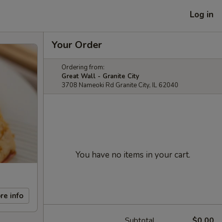
Log in
Your Order
Ordering from:
Great Wall - Granite City
3708 Nameoki Rd Granite City, IL 62040
You have no items in your cart.
re info
Subtotal
$0.00