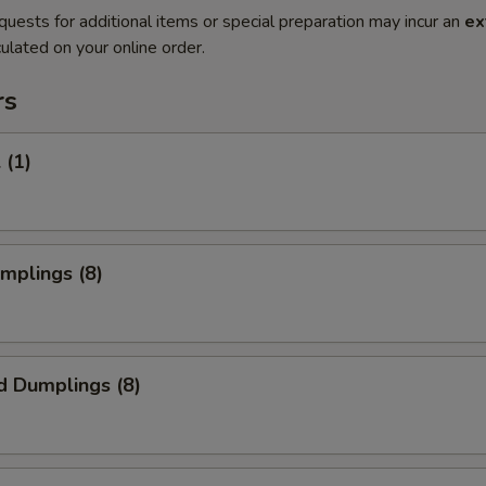
quests for additional items or special preparation may incur an
ex
ulated on your online order.
rs
 (1)
umplings (8)
d Dumplings (8)