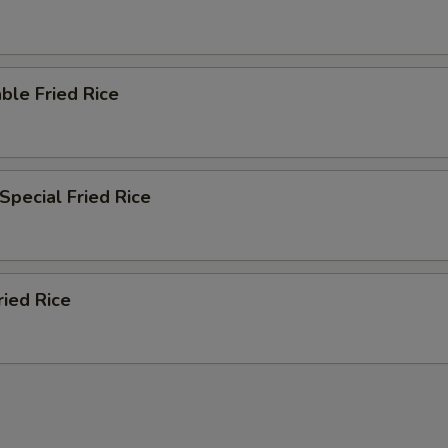
ble Fried Rice
Special Fried Rice
ried Rice