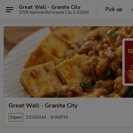
Great Wall - Granite City
Pick up
3708 Nameoki Rd Granite City, IL 62040
Great Wall - Granite City
10:00AM - 9:00PM
Open