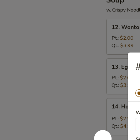
Soup
w. Crispy Nood
12.
12. Wonto
Wonton
Soup
Pt.:
$2.00
Qt.:
$3.99
13.
#
13. Egg D
Egg
Drop
Pt.:
$2.00
Soup
Qt.:
$3.99
14.
14. Hot &
Hot
W
&
Pt.:
$2.99
Sour
Qt.:
$4.99
Soup
S