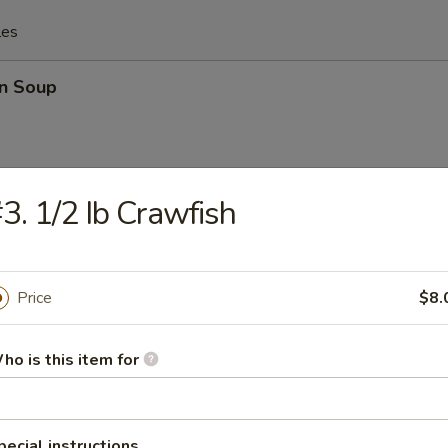
les
n Soup
3. 1/2 Ib Crawfish
rop Soup
Price
$8.
 Sour Soup
ho is this item for
pecial instructions