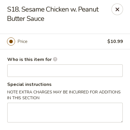
Great Wall - Granite City
S18. Sesame Chicken w. Peanut
3708 Nameoki Rd Granite City, IL 62040
Butter Sauce
Pick up
Select Time
Price
$10.99
Who is this item for
Special instructions
NOTE EXTRA CHARGES MAY BE INCURRED FOR ADDITIONS
IN THIS SECTION
Great Wall - Granite City
Opens at 10:00AM
Closed
Store info
Call us