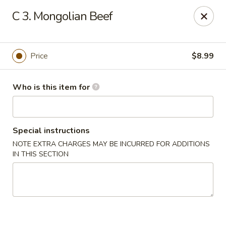
Great Wall - Granite City
C 3. Mongolian Beef
3708 Nameoki Rd Granite City, IL 62040
Pick up
Select Time
Price
$8.99
Who is this item for
Special instructions
NOTE EXTRA CHARGES MAY BE INCURRED FOR ADDITIONS
IN THIS SECTION
Great Wall - Granite City
Opens at 10:00AM
Closed
Store info
Call us