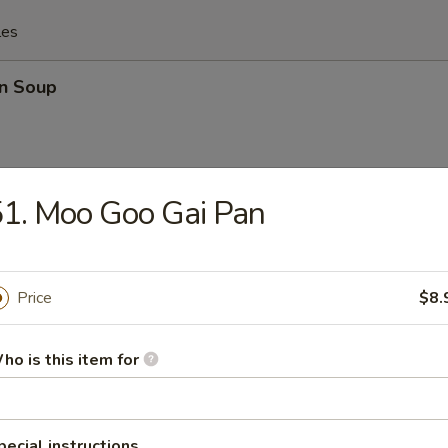
les
n Soup
1. Moo Goo Gai Pan
rop Soup
Price
$8.
 Sour Soup
ho is this item for
pecial instructions