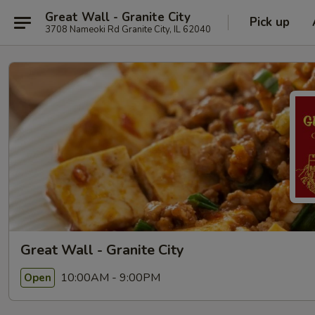
Great Wall - Granite City
Pick up
3708 Nameoki Rd Granite City, IL 62040
Great Wall - Granite City
10:00AM - 9:00PM
Open