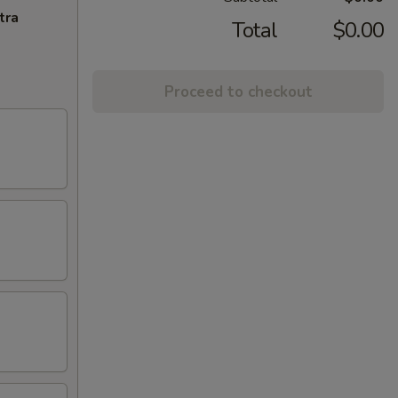
tra
Total
$0.00
Proceed to checkout