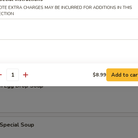
en Noodle Soup
OTE EXTRA CHARGES MAY BE INCURRED FOR ADDITIONS IN THIS
ECTION
n Rice Soup
Add to car
$8.99
antity
n Egg Drop Soup
 Special Soup