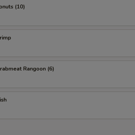
onuts (10)
hrimp
Crabmeat Rangoon (6)
ish