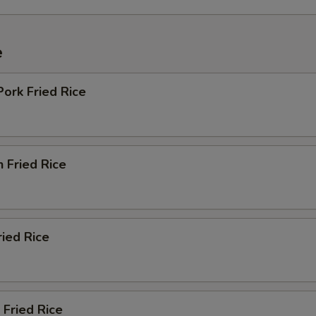
e
Pork Fried Rice
n Fried Rice
ried Rice
 Fried Rice