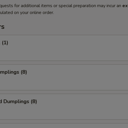
quests for additional items or special preparation may incur an
ex
ulated on your online order.
rs
 (1)
umplings (8)
d Dumplings (8)