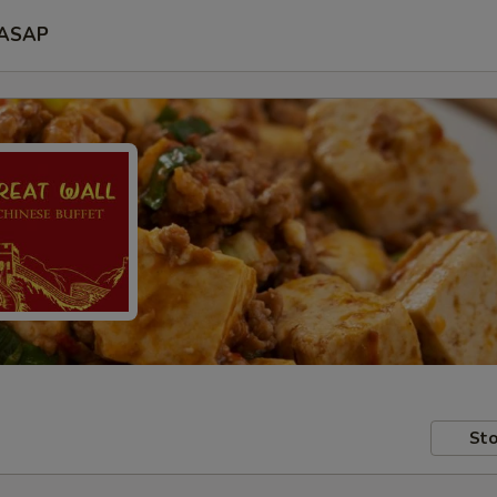
ASAP
Sto