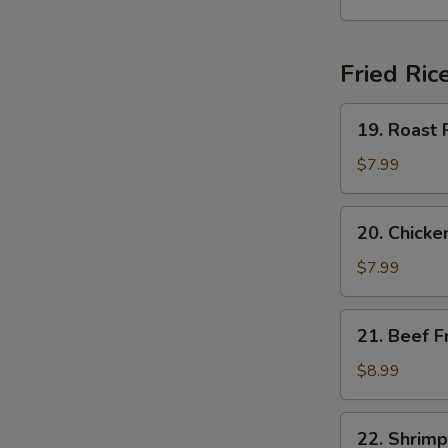
Soup
Fried Ric
19.
19. Roast 
Roast
Pork
$7.99
Fried
Rice
20.
20. Chicke
Chicken
Fried
$7.99
Rice
21.
21. Beef F
Beef
Fried
$8.99
Rice
22.
22. Shrimp