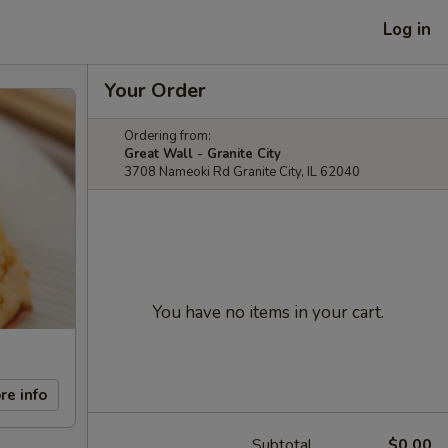
Log in
Your Order
Ordering from:
Great Wall - Granite City
3708 Nameoki Rd Granite City, IL 62040
You have no items in your cart.
re info
Subtotal
$0.00