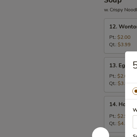
Soup
w. Crispy Nood
12.
12. Wonto
Wonton
Soup
Pt.:
$2.00
Qt.:
$3.99
13.
5
13. Egg D
Egg
Drop
Pt.:
$2.00
Soup
Qt.:
$3.99
14.
14. Hot &
Hot
W
&
Pt.:
$2.99
Sour
Qt.:
$4.99
Soup
S