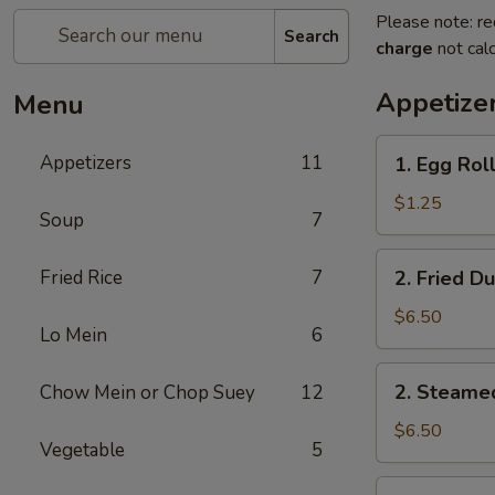
Please note: re
Search
charge
not calc
Appetize
Menu
1.
Appetizers
11
1. Egg Roll
Egg
Roll
$1.25
Soup
7
(1)
2.
Fried Rice
7
2. Fried D
Fried
Dumplings
$6.50
Lo Mein
6
(8)
2.
2. Steame
Chow Mein or Chop Suey
12
Steamed
Dumplings
$6.50
Vegetable
5
(8)
3.