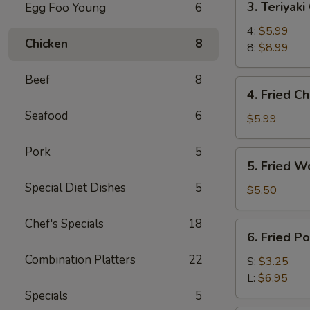
3. Teriyaki
Egg Foo Young
6
Teriyaki
Chicken
4:
$5.99
Chicken
8
8:
$8.99
Beef
8
4.
4. Fried C
Fried
Seafood
6
Chicken
$5.99
Wings
(6)
Pork
5
5.
5. Fried W
Fried
Special Diet Dishes
5
Wonton
$5.50
(10)
Chef's Specials
18
6.
6. Fried P
Fried
Combination Platters
22
Potato
S:
$3.25
w.
L:
$6.95
Butter
Specials
5