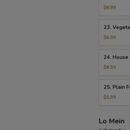
Shrimp
Fried
$8.99
Rice
23.
23. Vegeta
Vegetable
Fried
$6.99
Rice
24.
24. House 
House
Special
$8.99
Fried
Rice
25.
25. Plain F
Plain
Fried
$5.99
Rice
Lo Mein