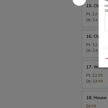
15.
15. Chick
N
Chicken
S
Noodle
Pt.:
$2.99
Soup
Qt.:
$4.99
16.
16. Chicke
Chicken
Rice
Pt.:
$2.99
Soup
Qt.:
$4.99
Qu
17.
17. Wonto
Wonton
Egg
Pt.:
$2.99
Drop
Qt.:
$4.99
Soup
18.
18. House
House
Special
$6.99