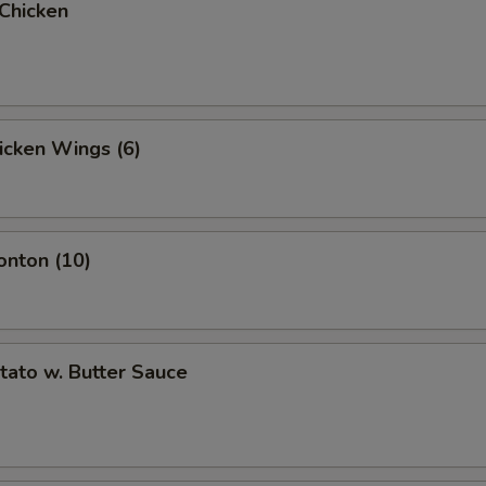
 Chicken
hicken Wings (6)
onton (10)
otato w. Butter Sauce