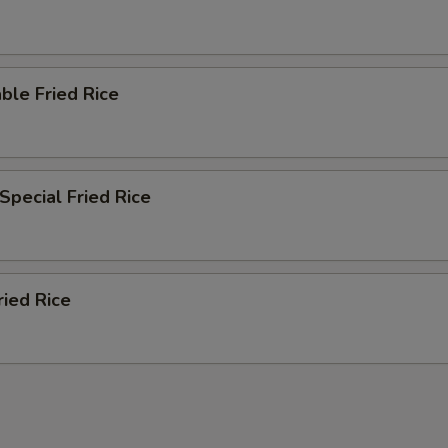
ble Fried Rice
Special Fried Rice
ried Rice