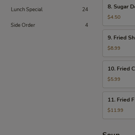
Sauce
8.
8. Sugar D
Lunch Special
24
Sugar
Donuts
$4.50
(10)
Side Order
4
9.
9. Fried S
Fried
Shrimp
$8.99
10.
10. Fried 
Fried
Crabmeat
$5.99
Rangoon
(6)
11.
11. Fried F
Fried
Fish
$11.99