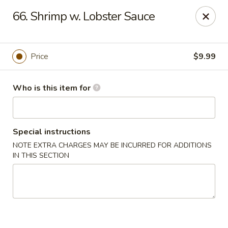
Great Wall - Granite City
66. Shrimp w. Lobster Sauce
3708 Nameoki Rd Granite City, IL 62040
Pick up
ASAP
Price
$9.99
Who is this item for
Special instructions
NOTE EXTRA CHARGES MAY BE INCURRED FOR ADDITIONS
IN THIS SECTION
Great Wall - Granite City
10:00AM - 9:00PM
Open
Store info
Call us