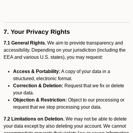
7. Your Privacy Rights
7.1 General Rights.
We aim to provide transparency and
accessibility. Depending on your jurisdiction (including the
EEA and various U.S. states), you may request:
Access & Portability:
A copy of your data in a
structured, electronic format.
Correction & Deletion:
Request that we fix or delete
your data.
Objection & Restriction:
Object to our processing or
request that we stop processing your data.
7.2 Limitations on Deletion.
We may not be able to delete
your data except by also deleting your account. We cannot