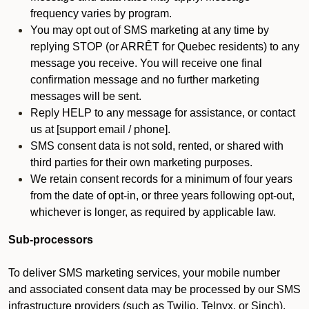
frequency varies by program.
You may opt out of SMS marketing at any time by
replying STOP (or ARRÊT for Quebec residents) to any
message you receive. You will receive one final
confirmation message and no further marketing
messages will be sent.
Reply HELP to any message for assistance, or contact
us at [support email / phone].
SMS consent data is not sold, rented, or shared with
third parties for their own marketing purposes.
We retain consent records for a minimum of four years
from the date of opt-in, or three years following opt-out,
whichever is longer, as required by applicable law.
Sub-processors
To deliver SMS marketing services, your mobile number
and associated consent data may be processed by our SMS
infrastructure providers (such as Twilio, Telnyx, or Sinch).