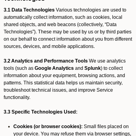
3.1 Data Technologies
Various technologies are used to
automatically collect information, such as cookies, local
shared objects, and web beacons (collectively, “Data
Technologies”). These may be used by us or by third parties
on our behalf to connect information about you from different
sources, devices, and mobile applications.
3.2 Analytics and Performance Tools
We use analytics
tools (such as
Google Analytics
and
Splunk
) to collect
information about your equipment, browsing actions, and
patterns. This statistical data helps us maintain security,
troubleshoot technical issues, and improve Service
functionality.
3.3 Specific Technologies Used:
Cookies (or browser cookies):
Small files placed on
your device. You may refuse them via browser settings,