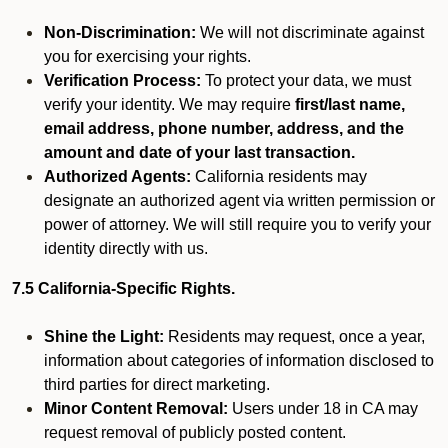
Non-Discrimination:
We will not discriminate against
you for exercising your rights.
Verification Process:
To protect your data, we must
verify your identity. We may require
first/last name,
email address, phone number, address, and the
amount and date of your last transaction.
Authorized Agents:
California residents may
designate an authorized agent via written permission or
power of attorney. We will still require you to verify your
identity directly with us.
7.5 California-Specific Rights.
Shine the Light:
Residents may request, once a year,
information about categories of information disclosed to
third parties for direct marketing.
Minor Content Removal:
Users under 18 in CA may
request removal of publicly posted content.