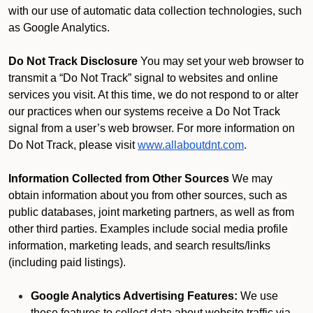
with our use of automatic data collection technologies, such
as Google Analytics.
Do Not Track Disclosure
You may set your web browser to
transmit a “Do Not Track” signal to websites and online
services you visit. At this time, we do not respond to or alter
our practices when our systems receive a Do Not Track
signal from a user’s web browser. For more information on
Do Not Track, please visit
www.allaboutdnt.com
.
Information Collected from Other Sources
We may
obtain information about you from other sources, such as
public databases, joint marketing partners, as well as from
other third parties. Examples include social media profile
information, marketing leads, and search results/links
(including paid listings).
Google Analytics Advertising Features:
We use
these features to collect data about website traffic via