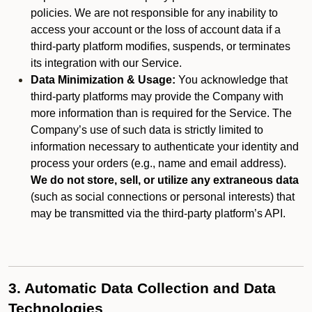
policies. We are not responsible for any inability to
access your account or the loss of account data if a
third-party platform modifies, suspends, or terminates
its integration with our Service.
Data Minimization & Usage:
You acknowledge that
third-party platforms may provide the Company with
more information than is required for the Service. The
Company’s use of such data is strictly limited to
information necessary to authenticate your identity and
process your orders (e.g., name and email address).
We do not store, sell, or utilize any extraneous data
(such as social connections or personal interests) that
may be transmitted via the third-party platform’s API.
3. Automatic Data Collection and Data
Technologies