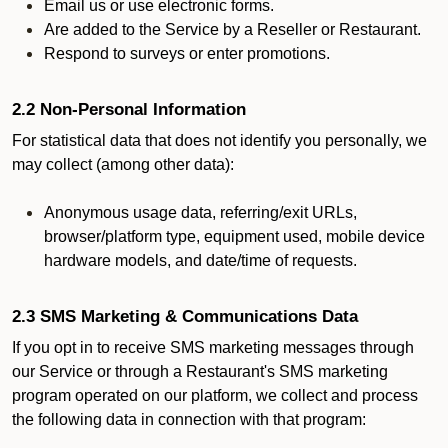
Email us or use electronic forms.
Are added to the Service by a Reseller or Restaurant.
Respond to surveys or enter promotions.
2.2 Non-Personal Information
For statistical data that does not identify you personally, we
may collect (among other data):
Anonymous usage data, referring/exit URLs,
browser/platform type, equipment used, mobile device
hardware models, and date/time of requests.
2.3 SMS Marketing & Communications Data
If you opt in to receive SMS marketing messages through
our Service or through a Restaurant's SMS marketing
program operated on our platform, we collect and process
the following data in connection with that program: