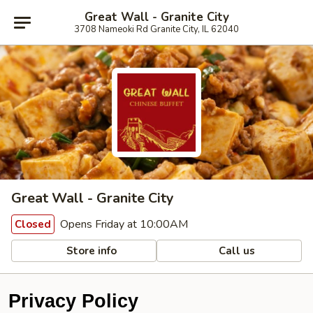
Great Wall - Granite City
3708 Nameoki Rd Granite City, IL 62040
Great Wall - Granite City
Opens Friday at 10:00AM
Closed
Store info
Call us
Privacy Policy