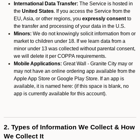
International Data Transfer:
The Service is hosted in
the
United States
. If you access the Service from the
EU, Asia, or other regions, you
expressly consent
to
the transfer and processing of your data in the U.S.
Minors:
We do not knowingly solicit information from or
market to children under 18. If we learn data from a
minor under 13 was collected without parental consent,
we will delete it per COPPA requirements.
Mobile Applications:
Great Wall - Granite City may or
may not have an online ordering app available from the
Apple App Store or Google Play Store. If an app is
available, it is named here:
(if this space is blank, no
app is currently available for this account).
2. Types of Information We Collect & How
We Collect It