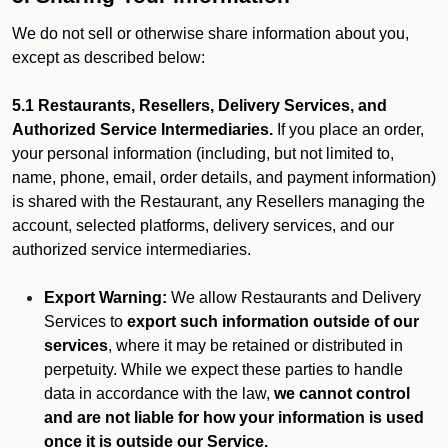
We do not sell or otherwise share information about you,
except as described below:
5.1 Restaurants, Resellers, Delivery Services, and
Authorized Service Intermediaries.
If you place an order,
your personal information (including, but not limited to,
name, phone, email, order details, and payment information)
is shared with the Restaurant, any Resellers managing the
account, selected platforms, delivery services, and our
authorized service intermediaries.
Export Warning:
We allow Restaurants and Delivery
Services to
export such information outside of our
services
, where it may be retained or distributed in
perpetuity. While we expect these parties to handle
data in accordance with the law,
we cannot control
and are not liable for how your information is used
once it is outside our Service.