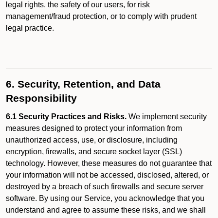
legal rights, the safety of our users, for risk
management/fraud protection, or to comply with prudent
legal practice.
6. Security, Retention, and Data
Responsibility
6.1 Security Practices and Risks.
We implement security
measures designed to protect your information from
unauthorized access, use, or disclosure, including
encryption, firewalls, and secure socket layer (SSL)
technology. However, these measures do not guarantee that
your information will not be accessed, disclosed, altered, or
destroyed by a breach of such firewalls and secure server
software. By using our Service, you acknowledge that you
understand and agree to assume these risks, and we shall