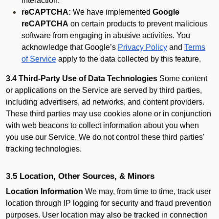
interaction.
reCAPTCHA:
We have implemented
Google
reCAPTCHA
on certain products to prevent malicious
software from engaging in abusive activities. You
acknowledge that Google’s
Privacy Policy
and
Terms
of Service
apply to the data collected by this feature.
3.4 Third-Party Use of Data Technologies
Some content
or applications on the Service are served by third parties,
including advertisers, ad networks, and content providers.
These third parties may use cookies alone or in conjunction
with web beacons to collect information about you when
you use our Service. We do not control these third parties'
tracking technologies.
3.5 Location, Other Sources, & Minors
Location Information
We may, from time to time, track user
location through IP logging for security and fraud prevention
purposes. User location may also be tracked in connection