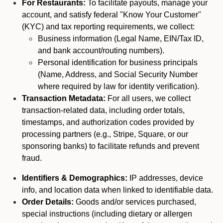
For Restaurants:
To facilitate payouts, manage your
account, and satisfy federal "Know Your Customer"
(KYC) and tax reporting requirements, we collect:
Business information (Legal Name, EIN/Tax ID,
and bank account/routing numbers).
Personal identification for business principals
(Name, Address, and Social Security Number
where required by law for identity verification).
Transaction Metadata:
For all users, we collect
transaction-related data, including order totals,
timestamps, and authorization codes provided by
processing partners (e.g., Stripe, Square, or our
sponsoring banks) to facilitate refunds and prevent
fraud.
Identifiers & Demographics:
IP addresses, device
info, and location data when linked to identifiable data.
Order Details:
Goods and/or services purchased,
special instructions (including dietary or allergen