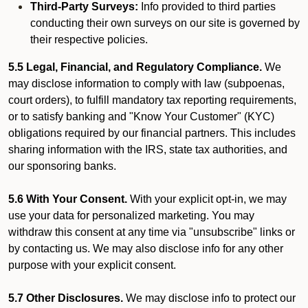
Third-Party Surveys:
Info provided to third parties
conducting their own surveys on our site is governed by
their respective policies.
5.5 Legal, Financial, and Regulatory Compliance.
We
may disclose information to comply with law (subpoenas,
court orders), to fulfill mandatory tax reporting requirements,
or to satisfy banking and "Know Your Customer" (KYC)
obligations required by our financial partners. This includes
sharing information with the IRS, state tax authorities, and
our sponsoring banks.
5.6 With Your Consent.
With your explicit opt-in, we may
use your data for personalized marketing. You may
withdraw this consent at any time via "unsubscribe" links or
by contacting us. We may also disclose info for any other
purpose with your explicit consent.
5.7 Other Disclosures.
We may disclose info to protect our