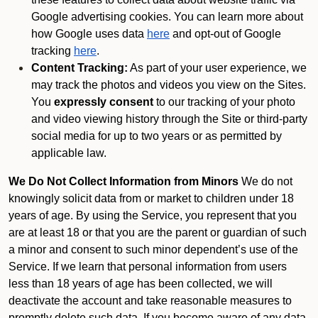
Google advertising cookies. You can learn more about
how Google uses data
here
and opt-out of Google
tracking
here
.
Content Tracking:
As part of your user experience, we
may track the photos and videos you view on the Sites.
You
expressly consent
to our tracking of your photo
and video viewing history through the Site or third-party
social media for up to two years or as permitted by
applicable law.
We Do Not Collect Information from Minors
We do not
knowingly solicit data from or market to children under 18
years of age. By using the Service, you represent that you
are at least 18 or that you are the parent or guardian of such
a minor and consent to such minor dependent’s use of the
Service. If we learn that personal information from users
less than 18 years of age has been collected, we will
deactivate the account and take reasonable measures to
promptly delete such data. If you become aware of any data