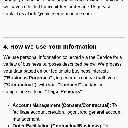
we have collected from children under age 18, please
contact us at info@chinesemenuonline.com.
4. How We Use Your Information
We use personal information collected via the Service for a
variety of business purposes described below. We process
your data based on our legitimate business interests
(
"Business Purposes"
), to perform a contract with you
(
"Contractual"
), with your
"Consent"
, and/or for
compliance with our
"Legal Reasons"
.
Account Management (Consent/Contractual):
To
facilitate account creation, logon, and general account
management.
Order Facilitation (Contractual/Business):
To