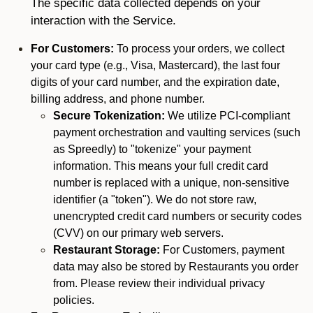
The specific data collected depends on your
interaction with the Service.
For Customers:
To process your orders, we collect
your card type (e.g., Visa, Mastercard), the last four
digits of your card number, and the expiration date,
billing address, and phone number.
Secure Tokenization:
We utilize PCI-compliant
payment orchestration and vaulting services (such
as Spreedly) to "tokenize" your payment
information. This means your full credit card
number is replaced with a unique, non-sensitive
identifier (a "token"). We do not store raw,
unencrypted credit card numbers or security codes
(CVV) on our primary web servers.
Restaurant Storage:
For Customers, payment
data may also be stored by Restaurants you order
from. Please review their individual privacy
policies.