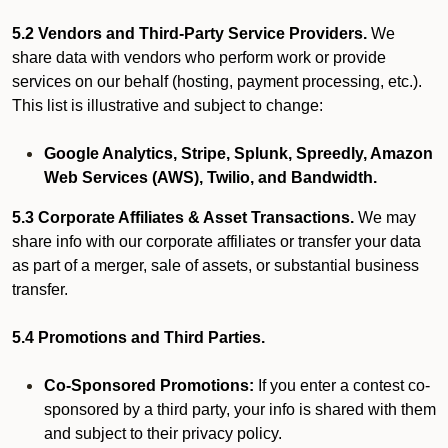
5.2 Vendors and Third-Party Service Providers.
We
share data with vendors who perform work or provide
services on our behalf (hosting, payment processing, etc.).
This list is illustrative and subject to change:
Google Analytics, Stripe, Splunk, Spreedly, Amazon
Web Services (AWS), Twilio, and Bandwidth.
5.3 Corporate Affiliates & Asset Transactions.
We may
share info with our corporate affiliates or transfer your data
as part of a merger, sale of assets, or substantial business
transfer.
5.4 Promotions and Third Parties.
Co-Sponsored Promotions:
If you enter a contest co-
sponsored by a third party, your info is shared with them
and subject to their privacy policy.