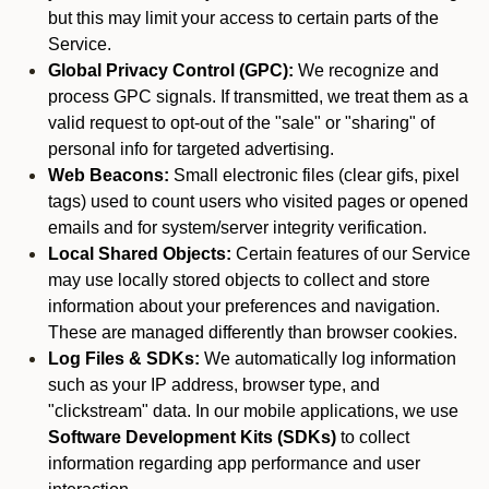
but this may limit your access to certain parts of the
Service.
Global Privacy Control (GPC):
We recognize and
process GPC signals. If transmitted, we treat them as a
valid request to opt-out of the "sale" or "sharing" of
personal info for targeted advertising.
Web Beacons:
Small electronic files (clear gifs, pixel
tags) used to count users who visited pages or opened
emails and for system/server integrity verification.
Local Shared Objects:
Certain features of our Service
may use locally stored objects to collect and store
information about your preferences and navigation.
These are managed differently than browser cookies.
Log Files & SDKs:
We automatically log information
such as your IP address, browser type, and
"clickstream" data. In our mobile applications, we use
Software Development Kits (SDKs)
to collect
information regarding app performance and user