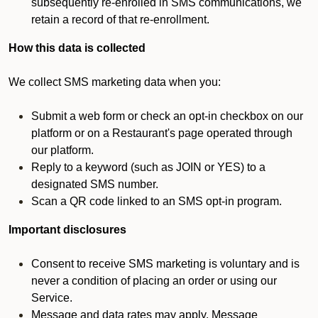
subsequently re-enrolled in SMS communications, we
retain a record of that re-enrollment.
How this data is collected
We collect SMS marketing data when you:
Submit a web form or check an opt-in checkbox on our
platform or on a Restaurant's page operated through
our platform.
Reply to a keyword (such as JOIN or YES) to a
designated SMS number.
Scan a QR code linked to an SMS opt-in program.
Important disclosures
Consent to receive SMS marketing is voluntary and is
never a condition of placing an order or using our
Service.
Message and data rates may apply. Message