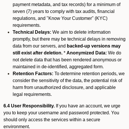
payment metadata, and tax records) for a minimum of
seven (7) years to comply with tax audits, financial
regulations, and "Know Your Customer" (KYC)
requirements.
Technical Delays:
We aim to delete information
promptly, but there may be technical delays in removing
data from our servers, and
backed-up versions may
still exist after deletion.
*
Anonymized Data:
We do
not delete data that has been rendered anonymous or
maintained in de-identified, aggregated form.
Retention Factors:
To determine retention periods, we
consider the sensitivity of the data, the potential risk of
harm from unauthorized disclosure, and applicable
legal requirements.
6.4 User Responsibility.
If you have an account, we urge
you to keep your username and password protected. You
should only access the services within a secure
environment.