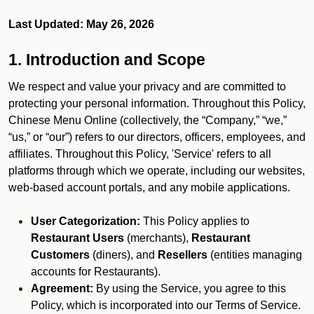
Last Updated: May 26, 2026
1. Introduction and Scope
We respect and value your privacy and are committed to
protecting your personal information. Throughout this Policy,
Chinese Menu Online (collectively, the “Company,” “we,”
“us,” or “our”) refers to our directors, officers, employees, and
affiliates. Throughout this Policy, 'Service' refers to all
platforms through which we operate, including our websites,
web-based account portals, and any mobile applications.
User Categorization:
This Policy applies to
Restaurant Users
(merchants),
Restaurant
Customers
(diners), and
Resellers
(entities managing
accounts for Restaurants).
Agreement:
By using the Service, you agree to this
Policy, which is incorporated into our Terms of Service.