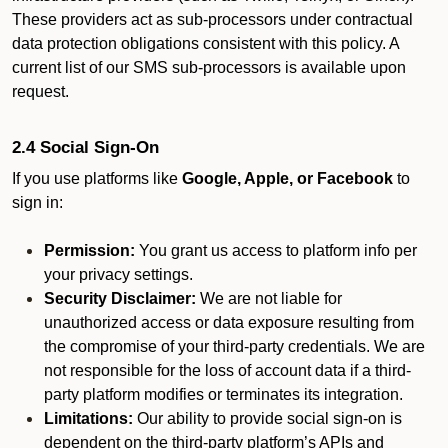
These providers act as sub-processors under contractual
data protection obligations consistent with this policy. A
current list of our SMS sub-processors is available upon
request.
2.4 Social Sign-On
If you use platforms like
Google, Apple, or Facebook
to
sign in:
Permission:
You grant us access to platform info per
your privacy settings.
Security Disclaimer:
We are not liable for
unauthorized access or data exposure resulting from
the compromise of your third-party credentials. We are
not responsible for the loss of account data if a third-
party platform modifies or terminates its integration.
Limitations:
Our ability to provide social sign-on is
dependent on the third-party platform’s APIs and