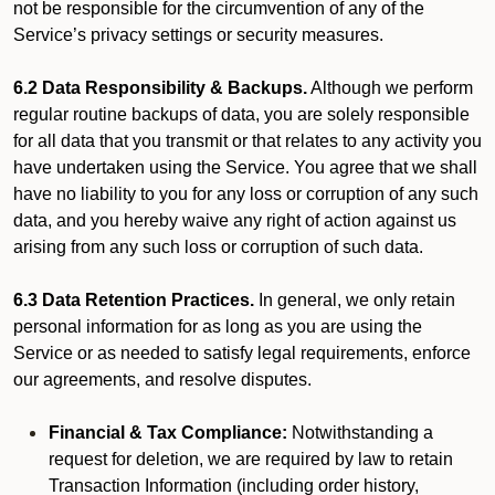
not be responsible for the circumvention of any of the
Service’s privacy settings or security measures.
6.2 Data Responsibility & Backups.
Although we perform
regular routine backups of data, you are solely responsible
for all data that you transmit or that relates to any activity you
have undertaken using the Service. You agree that we shall
have no liability to you for any loss or corruption of any such
data, and you hereby waive any right of action against us
arising from any such loss or corruption of such data.
6.3 Data Retention Practices.
In general, we only retain
personal information for as long as you are using the
Service or as needed to satisfy legal requirements, enforce
our agreements, and resolve disputes.
Financial & Tax Compliance:
Notwithstanding a
request for deletion, we are required by law to retain
Transaction Information (including order history,