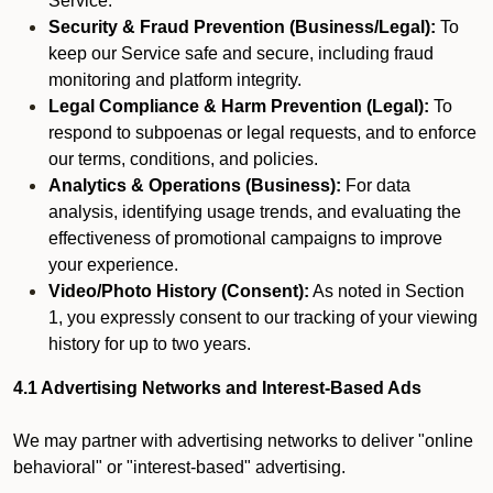
Service.
Security & Fraud Prevention (Business/Legal):
To
keep our Service safe and secure, including fraud
monitoring and platform integrity.
Legal Compliance & Harm Prevention (Legal):
To
respond to subpoenas or legal requests, and to enforce
our terms, conditions, and policies.
Analytics & Operations (Business):
For data
analysis, identifying usage trends, and evaluating the
effectiveness of promotional campaigns to improve
your experience.
Video/Photo History (Consent):
As noted in Section
1, you expressly consent to our tracking of your viewing
history for up to two years.
4.1 Advertising Networks and Interest-Based Ads
We may partner with advertising networks to deliver "online
behavioral" or "interest-based" advertising.