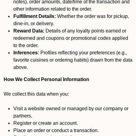
notes), order amounts, date/time of the transaction and
other information related to the order.
Fulfillment Details:
Whether the order was for pickup,
dine-in, or delivery.
Reward Data:
Details of any loyalty points earned or
redeemed and coupons or promotional codes applied
to the order.
Inferences:
Profiles reflecting your preferences (e.g.,
favorite cuisines or ordering habits) drawn from the data
above.
How We Collect Personal Information
We collect this data when you:
Visit a website owned or managed by our company or
partners.
Register or create an account.
Place an order or conduct a transaction.