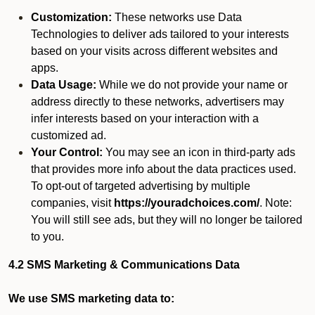
Customization:
These networks use Data
Technologies to deliver ads tailored to your interests
based on your visits across different websites and
apps.
Data Usage:
While we do not provide your name or
address directly to these networks, advertisers may
infer interests based on your interaction with a
customized ad.
Your Control:
You may see an icon in third-party ads
that provides more info about the data practices used.
To opt-out of targeted advertising by multiple
companies, visit
https://youradchoices.com/
. Note:
You will still see ads, but they will no longer be tailored
to you.
4.2 SMS Marketing & Communications Data
We use SMS marketing data to: