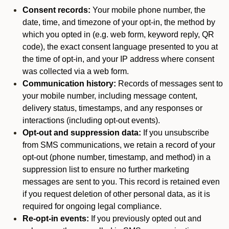
Consent records:
Your mobile phone number, the
date, time, and timezone of your opt-in, the method by
which you opted in (e.g. web form, keyword reply, QR
code), the exact consent language presented to you at
the time of opt-in, and your IP address where consent
was collected via a web form.
Communication history:
Records of messages sent to
your mobile number, including message content,
delivery status, timestamps, and any responses or
interactions (including opt-out events).
Opt-out and suppression data:
If you unsubscribe
from SMS communications, we retain a record of your
opt-out (phone number, timestamp, and method) in a
suppression list to ensure no further marketing
messages are sent to you. This record is retained even
if you request deletion of other personal data, as it is
required for ongoing legal compliance.
Re-opt-in events:
If you previously opted out and