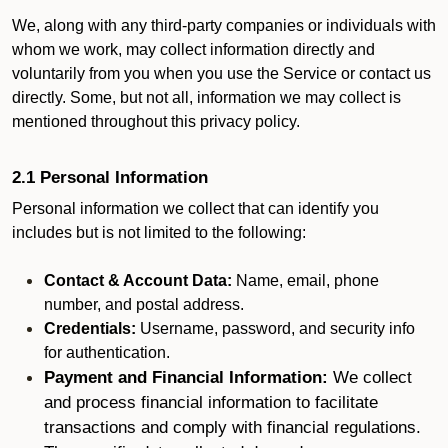
We, along with any third-party companies or individuals with
whom we work, may collect information directly and
voluntarily from you when you use the Service or contact us
directly. Some, but not all, information we may collect is
mentioned throughout this privacy policy.
2.1 Personal Information
Personal information we collect that can identify you
includes but is not limited to the following:
Contact & Account Data:
Name, email, phone
number, and postal address.
Credentials:
Username, password, and security info
for authentication.
Payment and Financial Information:
We collect
and process financial information to facilitate
transactions and comply with financial regulations.