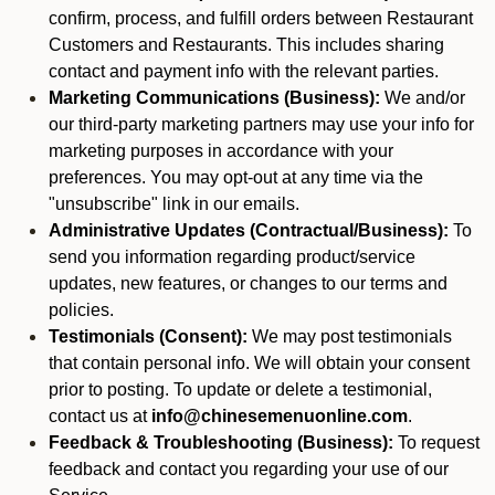
confirm, process, and fulfill orders between Restaurant
Customers and Restaurants. This includes sharing
contact and payment info with the relevant parties.
Marketing Communications (Business):
We and/or
our third-party marketing partners may use your info for
marketing purposes in accordance with your
preferences. You may opt-out at any time via the
"unsubscribe" link in our emails.
Administrative Updates (Contractual/Business):
To
send you information regarding product/service
updates, new features, or changes to our terms and
policies.
Testimonials (Consent):
We may post testimonials
that contain personal info. We will obtain your consent
prior to posting. To update or delete a testimonial,
contact us at
info@chinesemenuonline.com
.
Feedback & Troubleshooting (Business):
To request
feedback and contact you regarding your use of our