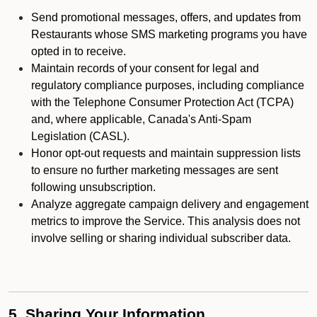
Send promotional messages, offers, and updates from
Restaurants whose SMS marketing programs you have
opted in to receive.
Maintain records of your consent for legal and
regulatory compliance purposes, including compliance
with the Telephone Consumer Protection Act (TCPA)
and, where applicable, Canada's Anti-Spam
Legislation (CASL).
Honor opt-out requests and maintain suppression lists
to ensure no further marketing messages are sent
following unsubscription.
Analyze aggregate campaign delivery and engagement
metrics to improve the Service. This analysis does not
involve selling or sharing individual subscriber data.
5. Sharing Your Information