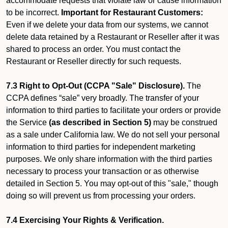
accommodate requests that violate law or cause information
to be incorrect.
Important for Restaurant Customers:
Even if we delete your data from our systems, we cannot
delete data retained by a Restaurant or Reseller after it was
shared to process an order. You must contact the
Restaurant or Reseller directly for such requests.
7.3 Right to Opt-Out (CCPA "Sale" Disclosure).
The
CCPA defines “sale” very broadly. The transfer of your
information to third parties to facilitate your orders or provide
the Service
(as described in Section 5)
may be construed
as a sale under California law. We do not sell your personal
information to third parties for independent marketing
purposes. We only share information with the third parties
necessary to process your transaction or as otherwise
detailed in Section 5. You may opt-out of this "sale," though
doing so will prevent us from processing your orders.
7.4 Exercising Your Rights & Verification.