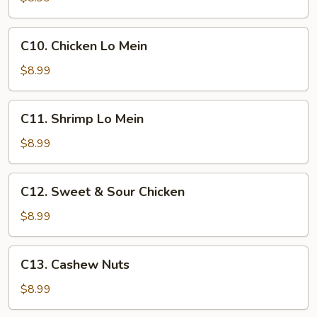
w.
Broccoli
C10.
C10. Chicken Lo Mein
Chicken
Lo
$8.99
Mein
C11.
C11. Shrimp Lo Mein
Shrimp
Lo
$8.99
Mein
C12.
C12. Sweet & Sour Chicken
Sweet
&
$8.99
Sour
Chicken
C13.
C13. Cashew Nuts
Cashew
Nuts
$8.99