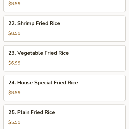
Fried
$8.99
Rice
22.
22. Shrimp Fried Rice
Shrimp
Fried
$8.99
Rice
23.
23. Vegetable Fried Rice
Vegetable
Fried
$6.99
Rice
24.
24. House Special Fried Rice
House
Special
$8.99
Fried
Rice
25.
25. Plain Fried Rice
Plain
Fried
$5.99
Rice