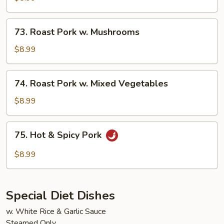
w.
Chinese
73.
73. Roast Pork w. Mushrooms
Vegetable
Roast
Pork
$8.99
w.
Mushrooms
74.
74. Roast Pork w. Mixed Vegetables
Roast
Pork
$8.99
w.
Mixed
75.
75. Hot & Spicy Pork
Vegetables
Hot
&
$8.99
Spicy
Pork
Special Diet Dishes
w. White Rice & Garlic Sauce
Steamed Only