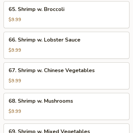
65.
65. Shrimp w. Broccoli
Shrimp
w.
$9.99
Broccoli
66.
66. Shrimp w. Lobster Sauce
Shrimp
w.
$9.99
Lobster
Sauce
67.
67. Shrimp w. Chinese Vegetables
Shrimp
w.
$9.99
Chinese
Vegetables
68.
68. Shrimp w. Mushrooms
Shrimp
w.
$9.99
Mushrooms
69.
69. Shrimp w. Mixed Vegetables