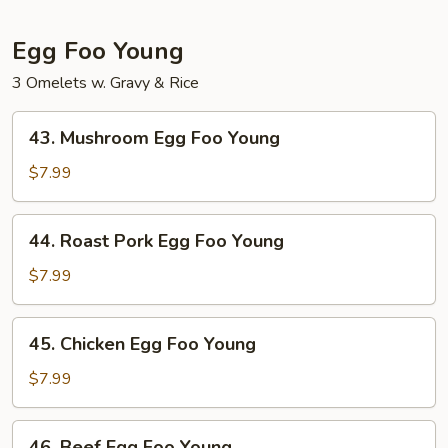
Garlic
Sauce
Egg Foo Young
3 Omelets w. Gravy & Rice
43.
43. Mushroom Egg Foo Young
Mushroom
Egg
$7.99
Foo
Young
44.
44. Roast Pork Egg Foo Young
Roast
Pork
$7.99
Egg
Foo
45.
45. Chicken Egg Foo Young
Young
Chicken
Egg
$7.99
Foo
Young
46.
46. Beef Egg Foo Young