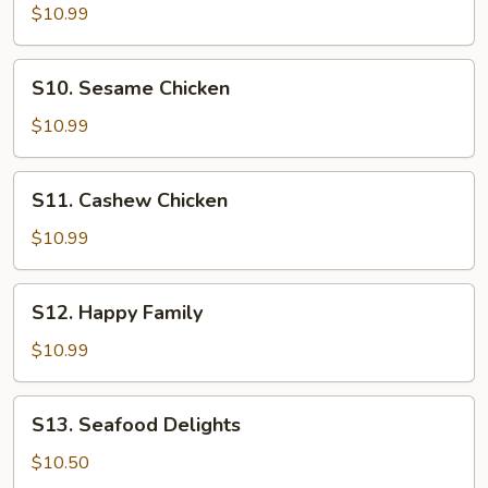
Kung
$10.99
Po
Shrimp
S10.
S10. Sesame Chicken
Sesame
Chicken
$10.99
S11.
S11. Cashew Chicken
Cashew
Chicken
$10.99
S12.
S12. Happy Family
Happy
Family
$10.99
S13.
S13. Seafood Delights
Seafood
Delights
$10.50