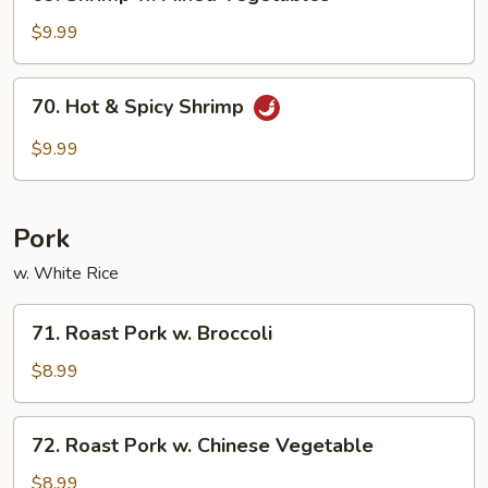
Shrimp
w.
$9.99
Mixed
Vegetables
70.
70. Hot & Spicy Shrimp
Hot
&
$9.99
Spicy
Shrimp
Pork
w. White Rice
71.
71. Roast Pork w. Broccoli
Roast
Pork
$8.99
w.
Broccoli
72.
72. Roast Pork w. Chinese Vegetable
Roast
Pork
$8.99