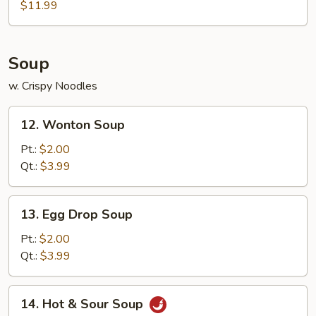
Fish
$11.99
Soup
w. Crispy Noodles
12.
12. Wonton Soup
Wonton
Soup
Pt.:
$2.00
Qt.:
$3.99
13.
13. Egg Drop Soup
Egg
Drop
Pt.:
$2.00
Soup
Qt.:
$3.99
14.
14. Hot & Sour Soup
Hot