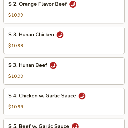
S 2. Orange Flavor Beef
2.
Orange
$10.99
Flavor
Beef
S
S 3. Hunan Chicken
3.
Hunan
$10.99
Chicken
S
S 3. Hunan Beef
3.
Hunan
$10.99
Beef
S
S 4. Chicken w. Garlic Sauce
4.
Chicken
$10.99
w.
Garlic
S
Sauce
S 5. Beef w. Garlic Sauce