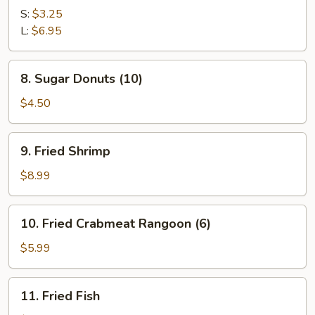
Potato
S:
$3.25
w.
L:
$6.95
Butter
Sauce
8.
8. Sugar Donuts (10)
Sugar
Donuts
$4.50
(10)
9.
9. Fried Shrimp
Fried
Shrimp
$8.99
10.
10. Fried Crabmeat Rangoon (6)
Fried
Crabmeat
$5.99
Rangoon
(6)
11.
11. Fried Fish
Fried