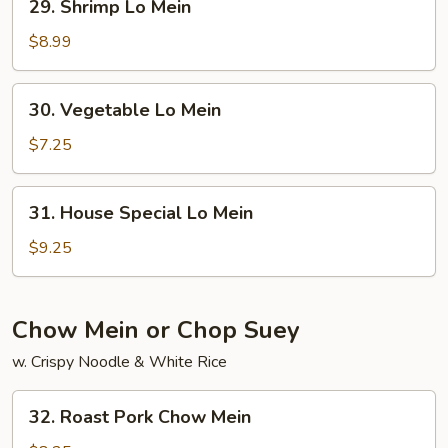
29. Shrimp Lo Mein
Shrimp
Lo
$8.99
Mein
30.
30. Vegetable Lo Mein
Vegetable
Lo
$7.25
Mein
31.
31. House Special Lo Mein
House
Special
$9.25
Lo
Mein
Chow Mein or Chop Suey
w. Crispy Noodle & White Rice
32.
32. Roast Pork Chow Mein
Roast