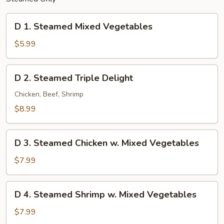
D
D 1. Steamed Mixed Vegetables
1.
Steamed
$5.99
Mixed
Vegetables
D
D 2. Steamed Triple Delight
2.
Steamed
Chicken, Beef, Shrimp
Triple
$8.99
Delight
D
D 3. Steamed Chicken w. Mixed Vegetables
3.
Steamed
$7.99
Chicken
w.
D
D 4. Steamed Shrimp w. Mixed Vegetables
Mixed
4.
Vegetables
Steamed
$7.99
Shrimp