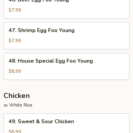
Beef
Egg
$7.99
Foo
Young
47.
47. Shrimp Egg Foo Young
Shrimp
Egg
$7.99
Foo
Young
48.
48. House Special Egg Foo Young
House
Special
$8.99
Egg
Foo
Young
Chicken
w. White Rice
49.
49. Sweet & Sour Chicken
Sweet
&
$8.99