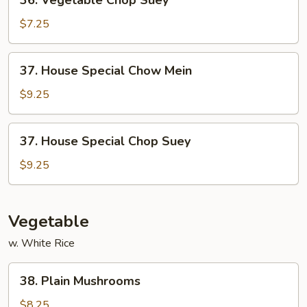
36. Vegetable Chop Suey
Vegetable
Chop
$7.25
Suey
37.
37. House Special Chow Mein
House
Special
$9.25
Chow
Mein
37.
37. House Special Chop Suey
House
Special
$9.25
Chop
Suey
Vegetable
w. White Rice
38.
38. Plain Mushrooms
Plain
Mushrooms
$8.25