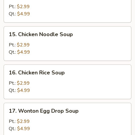
&
Pt.:
$2.99
Sour
Qt.:
$4.99
Soup
15.
15. Chicken Noodle Soup
Chicken
Noodle
Pt.:
$2.99
Soup
Qt.:
$4.99
16.
16. Chicken Rice Soup
Chicken
Rice
Pt.:
$2.99
Soup
Qt.:
$4.99
17.
17. Wonton Egg Drop Soup
Wonton
Egg
Pt.:
$2.99
Drop
Qt.:
$4.99