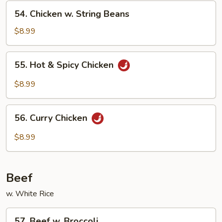
Vegetables
54.
54. Chicken w. String Beans
Chicken
w.
$8.99
String
Beans
55.
55. Hot & Spicy Chicken
Hot
&
$8.99
Spicy
Chicken
56.
56. Curry Chicken
Curry
Chicken
$8.99
Beef
w. White Rice
57.
57. Beef w. Broccoli