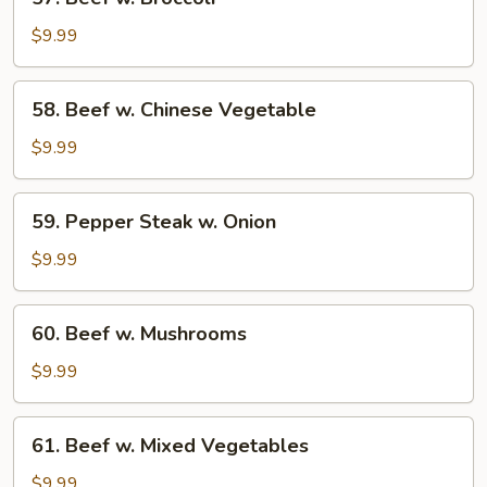
Beef
w.
$9.99
Broccoli
58.
58. Beef w. Chinese Vegetable
Beef
w.
$9.99
Chinese
Vegetable
59.
59. Pepper Steak w. Onion
Pepper
Steak
$9.99
w.
Onion
60.
60. Beef w. Mushrooms
Beef
w.
$9.99
Mushrooms
61.
61. Beef w. Mixed Vegetables
Beef
w.
$9.99