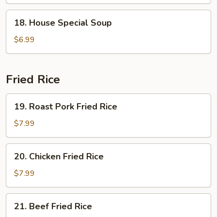
Soup
18.
18. House Special Soup
House
Special
$6.99
Soup
Fried Rice
19.
19. Roast Pork Fried Rice
Roast
Pork
$7.99
Fried
Rice
20.
20. Chicken Fried Rice
Chicken
Fried
$7.99
Rice
21.
21. Beef Fried Rice
Beef