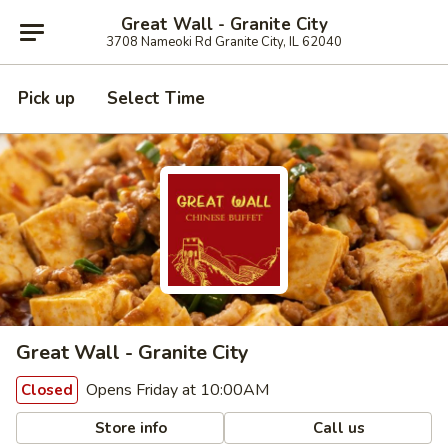
Great Wall - Granite City
3708 Nameoki Rd Granite City, IL 62040
Pick up
Select Time
Great Wall - Granite City
Opens Friday at 10:00AM
Closed
Store info
Call us