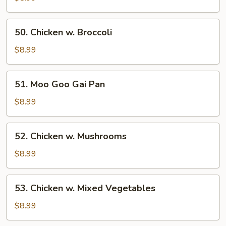
Sour
Chicken
50.
50. Chicken w. Broccoli
Chicken
w.
$8.99
Broccoli
51.
51. Moo Goo Gai Pan
Moo
Goo
$8.99
Gai
Pan
52.
52. Chicken w. Mushrooms
Chicken
w.
$8.99
Mushrooms
53.
53. Chicken w. Mixed Vegetables
Chicken
w.
$8.99
Mixed