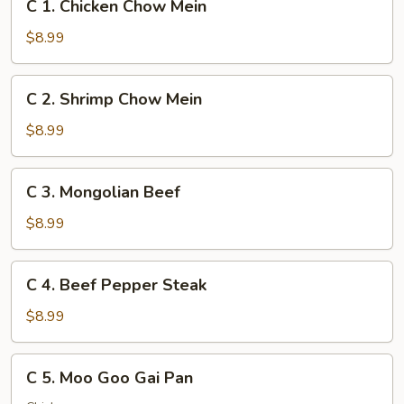
C 1. Chicken Chow Mein
1.
Chicken
$8.99
Chow
Mein
C
C 2. Shrimp Chow Mein
2.
Shrimp
$8.99
Chow
Mein
C
C 3. Mongolian Beef
3.
Mongolian
$8.99
Beef
C
C 4. Beef Pepper Steak
4.
Beef
$8.99
Pepper
Steak
C
C 5. Moo Goo Gai Pan
5.