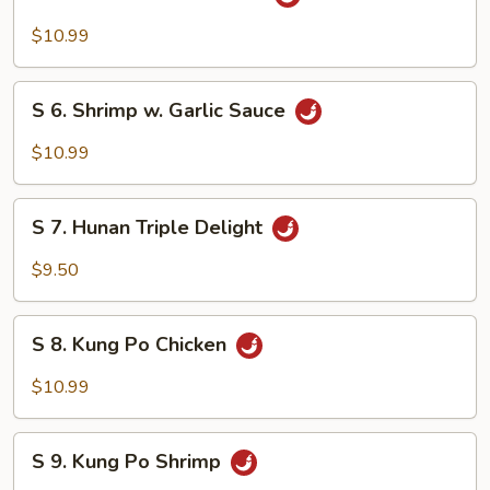
5.
Beef
$10.99
w.
Garlic
S
Sauce
S 6. Shrimp w. Garlic Sauce
6.
Shrimp
$10.99
w.
Garlic
S
Sauce
S 7. Hunan Triple Delight
7.
Hunan
$9.50
Triple
Delight
S
S 8. Kung Po Chicken
8.
Kung
$10.99
Po
Chicken
S
S 9. Kung Po Shrimp
9.