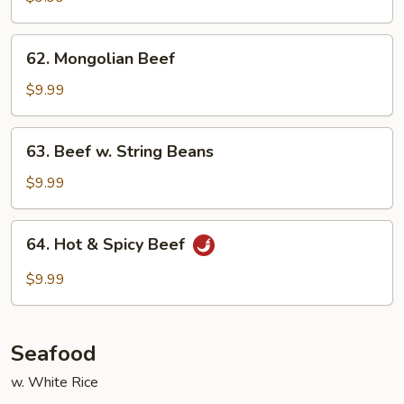
Mixed
Vegetables
62.
62. Mongolian Beef
Mongolian
Beef
$9.99
63.
63. Beef w. String Beans
Beef
w.
$9.99
String
Beans
64.
64. Hot & Spicy Beef
Hot
&
$9.99
Spicy
Beef
Seafood
w. White Rice