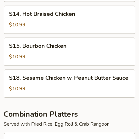
S14.
S14. Hot Braised Chicken
Hot
Braised
$10.99
Chicken
S15.
S15. Bourbon Chicken
Bourbon
Chicken
$10.99
S18.
S18. Sesame Chicken w. Peanut Butter Sauce
Sesame
Chicken
$10.99
w.
Peanut
Butter
Combination Platters
Sauce
Served with Fried Rice, Egg Roll & Crab Rangoon
C