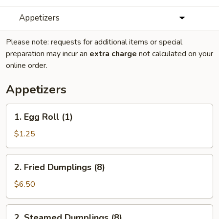
Appetizers
Please note: requests for additional items or special
preparation may incur an
extra charge
not calculated on your
online order.
Appetizers
1.
1. Egg Roll (1)
Egg
Roll
$1.25
(1)
2.
2. Fried Dumplings (8)
Fried
Dumplings
$6.50
(8)
2.
2. Steamed Dumplings (8)