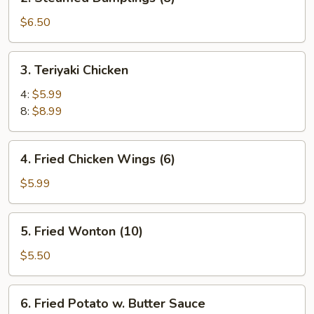
Steamed
Dumplings
$6.50
(8)
3.
3. Teriyaki Chicken
Teriyaki
Chicken
4:
$5.99
8:
$8.99
4.
4. Fried Chicken Wings (6)
Fried
Chicken
$5.99
Wings
(6)
5.
5. Fried Wonton (10)
Fried
Wonton
$5.50
(10)
6.
6. Fried Potato w. Butter Sauce
Fried