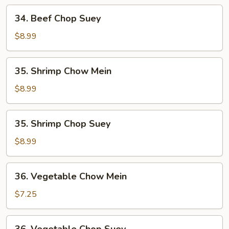
34.
34. Beef Chop Suey
Beef
Chop
$8.99
Suey
35.
35. Shrimp Chow Mein
Shrimp
Chow
$8.99
Mein
35.
35. Shrimp Chop Suey
Shrimp
Chop
$8.99
Suey
36.
36. Vegetable Chow Mein
Vegetable
Chow
$7.25
Mein
36.