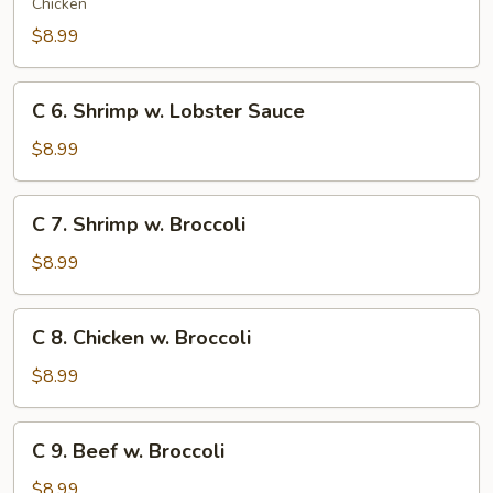
Moo
Chicken
Goo
$8.99
Gai
Pan
C
C 6. Shrimp w. Lobster Sauce
6.
Shrimp
$8.99
w.
Lobster
C
C 7. Shrimp w. Broccoli
Sauce
7.
Shrimp
$8.99
w.
Broccoli
C
C 8. Chicken w. Broccoli
8.
Chicken
$8.99
w.
Broccoli
C
C 9. Beef w. Broccoli
9.
Beef
$8.99