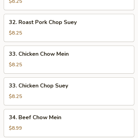
Pork
$8.25
Chow
Mein
32.
32. Roast Pork Chop Suey
Roast
Pork
$8.25
Chop
Suey
33.
33. Chicken Chow Mein
Chicken
Chow
$8.25
Mein
33.
33. Chicken Chop Suey
Chicken
Chop
$8.25
Suey
34.
34. Beef Chow Mein
Beef
Chow
$8.99
Mein