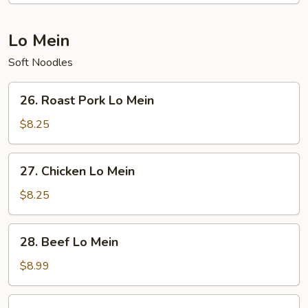
Lo Mein
Soft Noodles
26.
26. Roast Pork Lo Mein
Roast
Pork
$8.25
Lo
Mein
27.
27. Chicken Lo Mein
Chicken
Lo
$8.25
Mein
28.
28. Beef Lo Mein
Beef
Lo
$8.99
Mein
29.