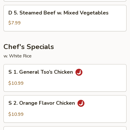
w.
D
D 5. Steamed Beef w. Mixed Vegetables
Mixed
5.
Vegetables
Steamed
$7.99
Beef
w.
Mixed
Chef's Specials
Vegetables
w. White Rice
S
S 1. General Tso’s Chicken
1.
General
$10.99
Tso’s
Chicken
S
S 2. Orange Flavor Chicken
2.
Orange
$10.99
Flavor
Chicken
S