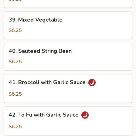
39.
39. Mixed Vegetable
Mixed
Vegetable
$8.25
40.
40. Sauteed String Bean
Sauteed
String
$8.25
Bean
41.
41. Broccoli with Garlic Sauce
Broccoli
with
$8.25
Garlic
Sauce
42.
42. To Fu with Garlic Sauce
To
Fu
$8.25
with