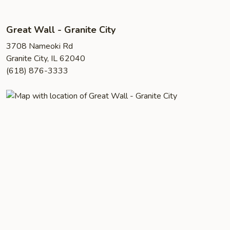
Great Wall - Granite City
3708 Nameoki Rd
Granite City, IL 62040
(618) 876-3333