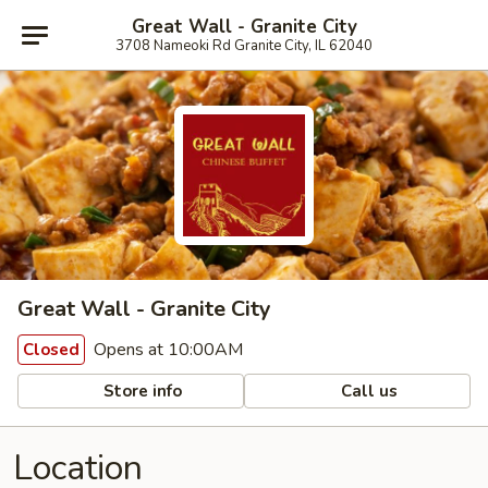
Great Wall - Granite City
3708 Nameoki Rd Granite City, IL 62040
Great Wall - Granite City
Opens at 10:00AM
Closed
Store info
Call us
Location